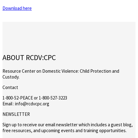
Download here
ABOUT RCDV:CPC
Resource Center on Domestic Violence: Child Protection and
Custody.
Contact
1-800-52-PEACE or 1-800-527-3223
Email : info@rcdvcpc.org
NEWSLETTER
Sign up to receive our email newsletter which includes a guest blog,
free resources, and upcoming events and training opportunities.