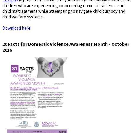
children who are experiencing co-occurring domestic violence and
child maltreatment while attempting to navigate child custody and
child welfare systems.
Download here
20 Facts for Domestic Violence Awareness Month - October
2016