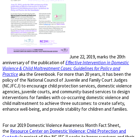
June 22, 2019, marks the 20th
anniversary of the publication of
Effective Intervention in Domestic
Violence & Child Maltreatment Cases: Guidelines for Policy and
Practice
aka the Greenbook. For more than 20 years, it has been the
policy of the National Council of Juvenile and Family Court Judges
(NCJFCJ) to encourage child protection services, domestic violence
agencies, juvenile courts, and community-based services to design
interventions for families with co-occurring domestic violence and
child maltreatment to achieve three outcomes: to create safety,
enhance well-being, and provide stability for children and families.
For our 2019 Domestic Violence Awareness Month Fact Sheet,
the
Resource Center on Domestic Violence: Child Protection and
Custody
(a project of the NCJFCJ) seeks to honor survivors and their