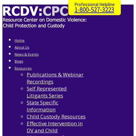
Professional Helpline
1-800-527-3223
Home
About Us
News & Events
Blogs
Resources
Publications & Webinar
Recordings
Self Represented
Litigants Series
State Specific
Information
Child Custody Resources
Effective Intervention in
DV and Child