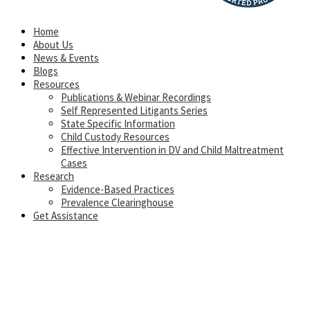
Home
About Us
News & Events
Blogs
Resources
Publications & Webinar Recordings
Self Represented Litigants Series
State Specific Information
Child Custody Resources
Effective Intervention in DV and Child Maltreatment
Cases
Research
Evidence-Based Practices
Prevalence Clearinghouse
Get Assistance