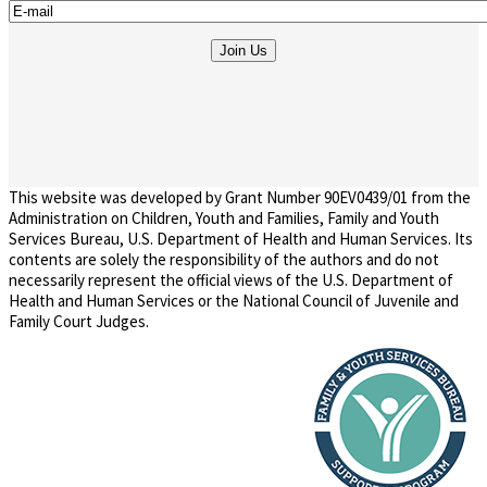
This website was developed by Grant Number 90EV0439/01 from the
Administration on Children, Youth and Families, Family and Youth
Services Bureau, U.S. Department of Health and Human Services. Its
contents are solely the responsibility of the authors and do not
necessarily represent the official views of the U.S. Department of
Health and Human Services or the National Council of Juvenile and
Family Court Judges.