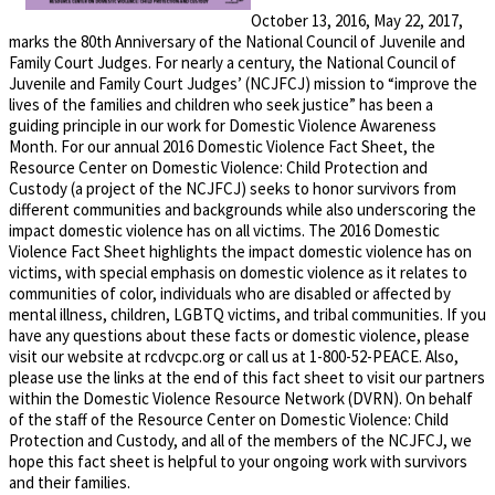
October 13, 2016, May 22, 2017,
marks the 80th Anniversary of the National Council of Juvenile and
Family Court Judges. For nearly a century, the National Council of
Juvenile and Family Court Judges’ (NCJFCJ) mission to “improve the
lives of the families and children who seek justice” has been a
guiding principle in our work for Domestic Violence Awareness
Month. For our annual 2016 Domestic Violence Fact Sheet, the
Resource Center on Domestic Violence: Child Protection and
Custody (a project of the NCJFCJ) seeks to honor survivors from
different communities and backgrounds while also underscoring the
impact domestic violence has on all victims. The 2016 Domestic
Violence Fact Sheet highlights the impact domestic violence has on
victims, with special emphasis on domestic violence as it relates to
communities of color, individuals who are disabled or affected by
mental illness, children, LGBTQ victims, and tribal communities. If you
have any questions about these facts or domestic violence, please
visit our website at rcdvcpc.org or call us at 1-800-52-PEACE. Also,
please use the links at the end of this fact sheet to visit our partners
within the Domestic Violence Resource Network (DVRN). On behalf
of the staff of the Resource Center on Domestic Violence: Child
Protection and Custody, and all of the members of the NCJFCJ, we
hope this fact sheet is helpful to your ongoing work with survivors
and their families.