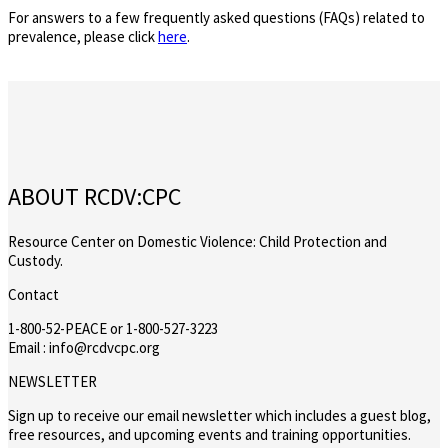
For answers to a few frequently asked questions (FAQs) related to
prevalence, please click
here
.
ABOUT RCDV:CPC
Resource Center on Domestic Violence: Child Protection and
Custody.
Contact
1-800-52-PEACE or 1-800-527-3223
Email : info@rcdvcpc.org
NEWSLETTER
Sign up to receive our email newsletter which includes a guest blog,
free resources, and upcoming events and training opportunities.