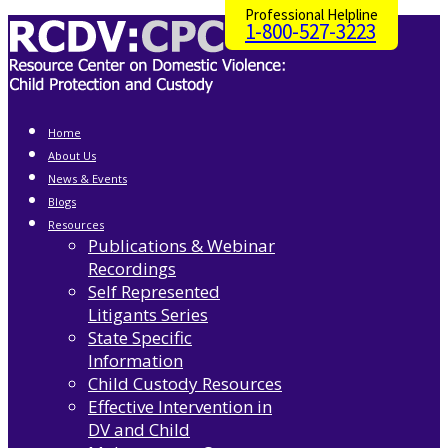
Professional Helpline
1-800-527-3223
Home
About Us
News & Events
Blogs
Resources
Publications & Webinar
Recordings
Self Represented
Litigants Series
State Specific
Information
Child Custody Resources
Effective Intervention in
DV and Child