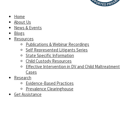
Home
About Us
News & Events
Blogs
Resources
Publications & Webinar Recordings
Self Represented Litigants Series
State Specific Information
Child Custody Resources
Effective Intervention in DV and Child Maltreatment
Cases
Research
Evidence-Based Practices
Prevalence Clearinghouse
Get Assistance