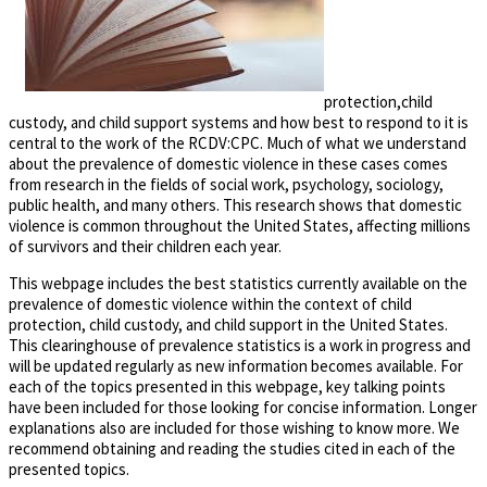
protection,child
custody, and child support systems and how best to respond to it is
central to the work of the RCDV:CPC. Much of what we understand
about the prevalence of domestic violence in these cases comes
from research in the fields of social work, psychology, sociology,
public health, and many others. This research shows that domestic
violence is common throughout the United States, affecting millions
of survivors and their children each year.
This webpage includes the best statistics currently available on the
prevalence of domestic violence within the context of child
protection, child custody, and child support in the United States.
This clearinghouse of prevalence statistics is a work in progress and
will be updated regularly as new information becomes available. For
each of the topics presented in this webpage, key talking points
have been included for those looking for concise information. Longer
explanations also are included for those wishing to know more. We
recommend obtaining and reading the studies cited in each of the
presented topics.