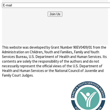
This website was developed by Grant Number 90EV0439/01 from the
Administration on Children, Youth and Families, Family and Youth
Services Bureau, U.S. Department of Health and Human Services. Its
contents are solely the responsibility of the authors and do not
necessarily represent the official views of the U.S. Department of
Health and Human Services or the National Council of Juvenile and
Family Court Judges.