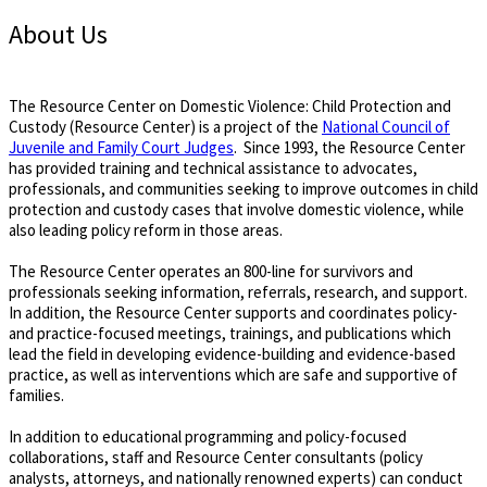
About Us
The Resource Center on Domestic Violence: Child Protection and
Custody (Resource Center) is a project of the
National Council of
Juvenile and Family Court Judges
. Since 1993, the Resource Center
has provided training and technical assistance to advocates,
professionals, and communities seeking to improve outcomes in child
protection and custody cases that involve domestic violence, while
also leading policy reform in those areas.
The Resource Center operates an 800-line for survivors and
professionals seeking information, referrals, research, and support.
In addition, the Resource Center supports and coordinates policy-
and practice-focused meetings, trainings, and publications which
lead the field in developing evidence-building and evidence-based
practice, as well as interventions which are safe and supportive of
families.
In addition to educational programming and policy-focused
collaborations, staff and Resource Center consultants (policy
analysts, attorneys, and nationally renowned experts) can conduct