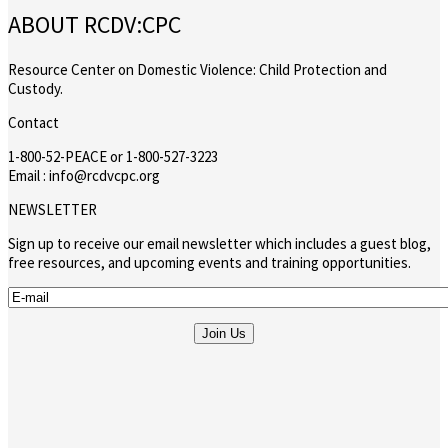
ABOUT RCDV:CPC
Resource Center on Domestic Violence: Child Protection and
Custody.
Contact
1-800-52-PEACE or 1-800-527-3223
Email : info@rcdvcpc.org
NEWSLETTER
Sign up to receive our email newsletter which includes a guest blog,
free resources, and upcoming events and training opportunities.