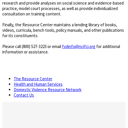
research and provide analyses on social science and evidence-based
practice, model court processes, as well as provide individualized
consultation on training content.
Finally, the Resource Center maintains a lending library of books,
videos, curricula, bench tools, policy manuals, and other publications
for its constituents.
Please call (800) 527-3223 or email
fvdinfo@ncjfcj.org
for additional
information or assistance.
The Resource Center
Health and Human Services
Domestic Violence Resource Network
Contact Us