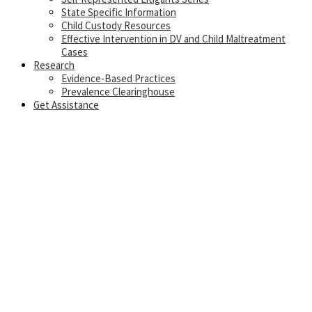
State Specific Information
Child Custody Resources
Effective Intervention in DV and Child Maltreatment
Cases
Research
Evidence-Based Practices
Prevalence Clearinghouse
Get Assistance