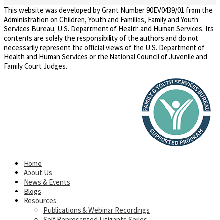
This website was developed by Grant Number 90EV0439/01 from the
Administration on Children, Youth and Families, Family and Youth
Services Bureau, U.S. Department of Health and Human Services. Its
contents are solely the responsibility of the authors and do not
necessarily represent the official views of the U.S. Department of
Health and Human Services or the National Council of Juvenile and
Family Court Judges.
Home
About Us
News & Events
Blogs
Resources
Publications & Webinar Recordings
Self Represented Litigants Series