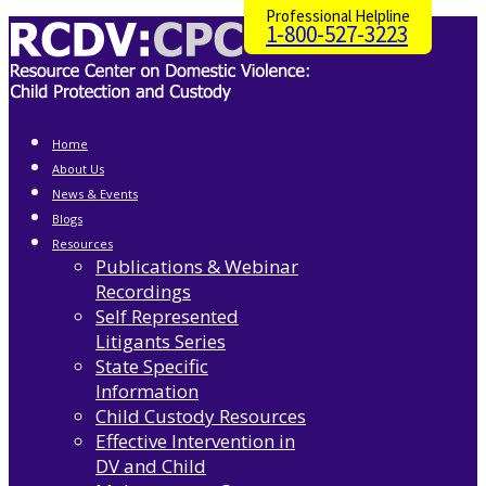
Professional Helpline
1-800-527-3223
Home
About Us
News & Events
Blogs
Resources
Publications & Webinar
Recordings
Self Represented
Litigants Series
State Specific
Information
Child Custody Resources
Effective Intervention in
DV and Child