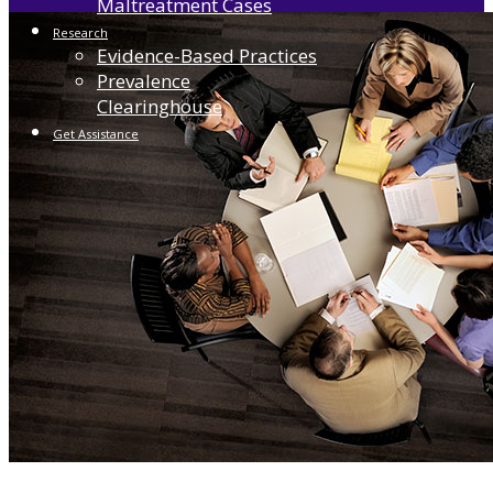
Maltreatment Cases
Research
Evidence-Based Practices
Prevalence
Clearinghouse
Get Assistance