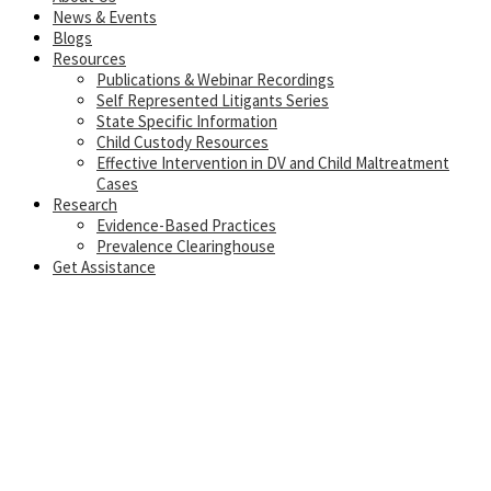
News & Events
Blogs
Resources
Publications & Webinar Recordings
Self Represented Litigants Series
State Specific Information
Child Custody Resources
Effective Intervention in DV and Child Maltreatment
Cases
Research
Evidence-Based Practices
Prevalence Clearinghouse
Get Assistance