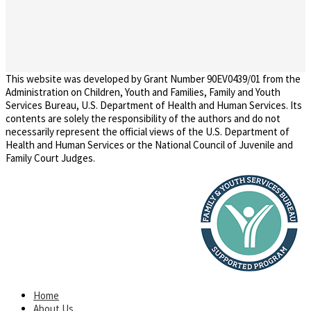
This website was developed by Grant Number 90EV0439/01 from the
Administration on Children, Youth and Families, Family and Youth
Services Bureau, U.S. Department of Health and Human Services. Its
contents are solely the responsibility of the authors and do not
necessarily represent the official views of the U.S. Department of
Health and Human Services or the National Council of Juvenile and
Family Court Judges.
Home
About Us