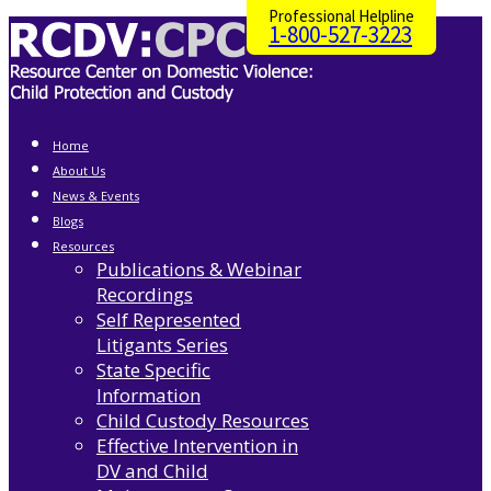
Professional Helpline
1-800-527-3223
Home
About Us
News & Events
Blogs
Resources
Publications & Webinar
Recordings
Self Represented
Litigants Series
State Specific
Information
Child Custody Resources
Effective Intervention in
DV and Child