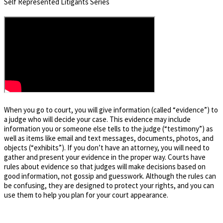
Self Represented Litigants Series
When you go to court, you will give information (called “evidence”) to
a judge who will decide your case. This evidence may include
information you or someone else tells to the judge (“testimony”) as
well as items like email and text messages, documents, photos, and
objects (“exhibits”). If you don’t have an attorney, you will need to
gather and present your evidence in the proper way. Courts have
rules about evidence so that judges will make decisions based on
good information, not gossip and guesswork. Although the rules can
be confusing, they are designed to protect your rights, and you can
use them to help you plan for your court appearance.