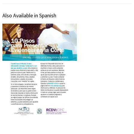
Also Available in Spanish