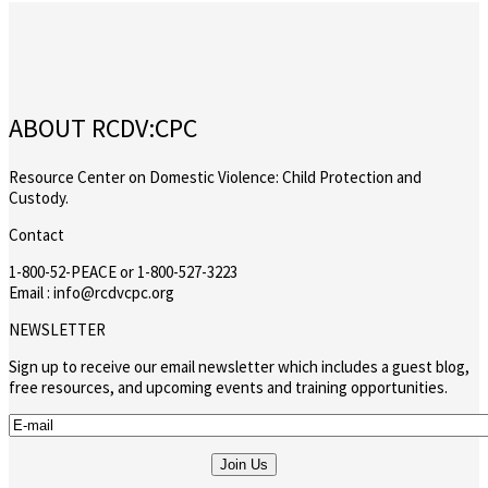
ABOUT RCDV:CPC
Resource Center on Domestic Violence: Child Protection and
Custody.
Contact
1-800-52-PEACE or 1-800-527-3223
Email : info@rcdvcpc.org
NEWSLETTER
Sign up to receive our email newsletter which includes a guest blog,
free resources, and upcoming events and training opportunities.