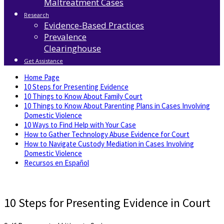
Maltreatment Cases
Research
Evidence-Based Practices
Prevalence
Clearinghouse
Get Assistance
Home Page
10 Steps for Presenting Evidence
10 Things to Know About Family Court
10 Things to Know About Parenting Plans in Cases Involving
Domestic Violence
10 Ways to Find Help with Your Case
How to Gather Technology Abuse Evidence for Court
How to Navigate Custody Mediation in Cases Involving
Domestic Violence
Recursos en Español
10 Steps for Presenting Evidence in Court