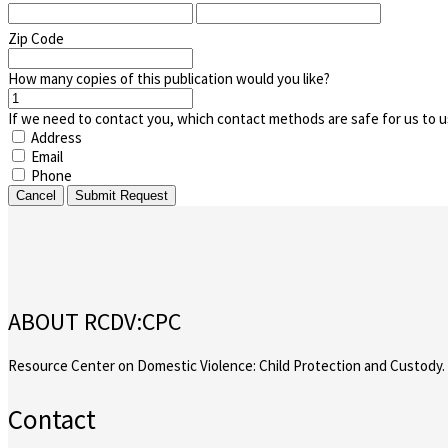
Zip Code
How many copies of this publication would you like?
If we need to contact you, which contact methods are safe for us to u
Address
Email
Phone
Cancel
Submit Request
ABOUT RCDV:CPC
Resource Center on Domestic Violence: Child Protection and Custody.
Contact