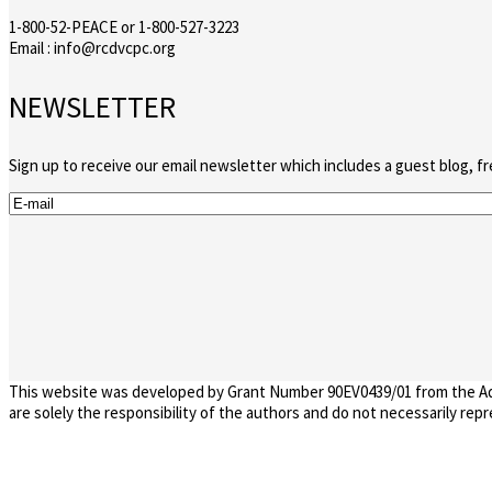
1-800-52-PEACE or 1-800-527-3223
Email : info@rcdvcpc.org
NEWSLETTER
Sign up to receive our email newsletter which includes a guest blog, f
This website was developed by Grant Number 90EV0439/01 from the Admi
are solely the responsibility of the authors and do not necessarily re