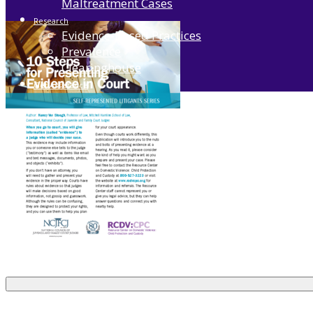
Maltreatment Cases
Research
Evidence-Based Practices
Prevalence
Clearinghouse
Get Assistance