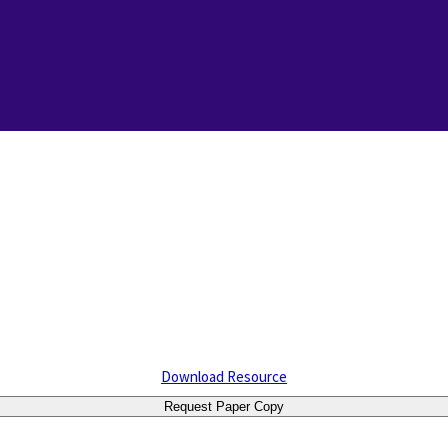
Download Resource
Request Paper Copy