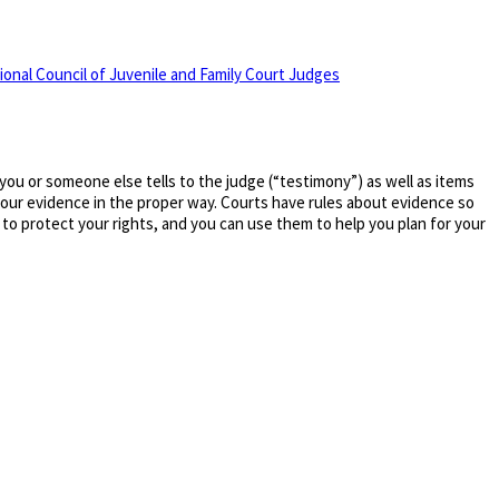
ional Council of Juvenile and Family Court Judges
 you or someone else tells to the judge (“testimony”) as well as items
 your evidence in the proper way. Courts have rules about evidence so
to protect your rights, and you can use them to help you plan for your