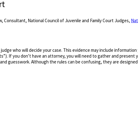
rt
, Consultant, National Council of Juvenile and Family Court Judges,
Nat
a judge who will decide your case. This evidence may include information
s”). If you don’t have an attorney, you will need to gather and present
 and guesswork. Although the rules can be confusing, they are designed 