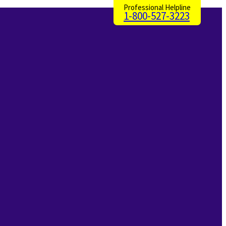
Professional Helpline
1-800-527-3223