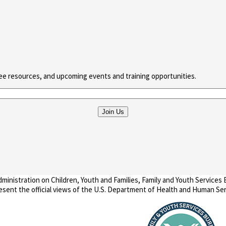
ree resources, and upcoming events and training opportunities.
nistration on Children, Youth and Families, Family and Youth Services
present the official views of the U.S. Department of Health and Human Ser