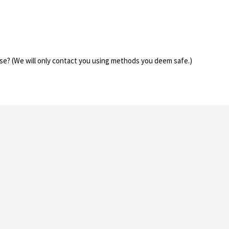
se? (We will only contact you using methods you deem safe.)