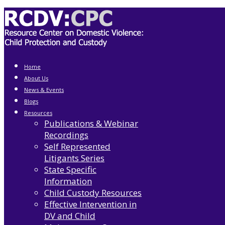
Home
About Us
News & Events
Blogs
Resources
Publications & Webinar
Recordings
Self Represented
Litigants Series
State Specific
Information
Child Custody Resources
Effective Intervention in
DV and Child