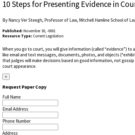
10 Steps for Presenting Evidence in Cou
By Nancy Ver Steegh, Professor of Law, Mitchell Hamline School of Law
Published:
November 30, -0001
Resource Type:
Current Legislation
When you go to court, you will give information (called “evidence”) to 
like email and text messages, documents, photos, and objects (“exhibit
that judges will make decisions based on good information, not gossip
court appearance.
×
Request Paper Copy
Full Name
Email Address
Phone Number
Address