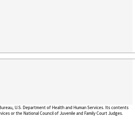
 Bureau, U.S. Department of Health and Human Services. Its contents
vices or the National Council of Juvenile and Family Court Judges.