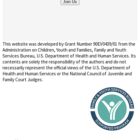
This website was developed by Grant Number 90EV0439/01 from the
Administration on Children, Youth and Families, Family and Youth
Services Bureau, U.S. Department of Health and Human Services. Its
contents are solely the responsibility of the authors and do not
necessarily represent the official views of the U.S. Department of
Health and Human Services or the National Council of Juvenile and
Family Court Judges.