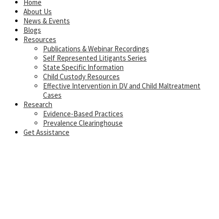
Home
About Us
News & Events
Blogs
Resources
Publications & Webinar Recordings
Self Represented Litigants Series
State Specific Information
Child Custody Resources
Effective Intervention in DV and Child Maltreatment
Cases
Research
Evidence-Based Practices
Prevalence Clearinghouse
Get Assistance