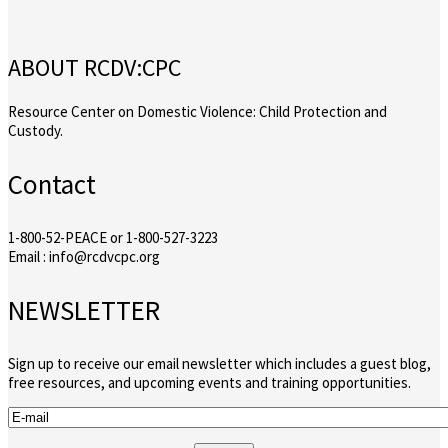
ABOUT RCDV:CPC
Resource Center on Domestic Violence: Child Protection and
Custody.
Contact
1-800-52-PEACE or 1-800-527-3223
Email : info@rcdvcpc.org
NEWSLETTER
Sign up to receive our email newsletter which includes a guest blog,
free resources, and upcoming events and training opportunities.