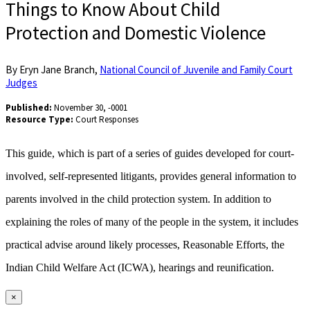
Things to Know About Child
Protection and Domestic Violence
By Eryn Jane Branch,
National Council of Juvenile and Family Court
Judges
Published:
November 30, -0001
Resource Type:
Court Responses
This guide, which is part of a series of guides developed for court-
involved, self-represented litigants, provides general information to
parents involved in the child protection system. In addition to
explaining the roles of many of the people in the system, it includes
practical advise around likely processes, Reasonable Efforts, the
Indian Child Welfare Act (ICWA), hearings and reunification.
×