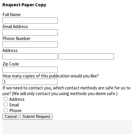
Request Paper Copy
Full Name
Email Address
Phone Number
Address
Zip Code
How many copies of this publication would you like?
If we need to contact you, which contact methods are safe for us to
use? (We will only contact you using methods you deem safe.)
Address
Email
Phone
Cancel
Submit Request