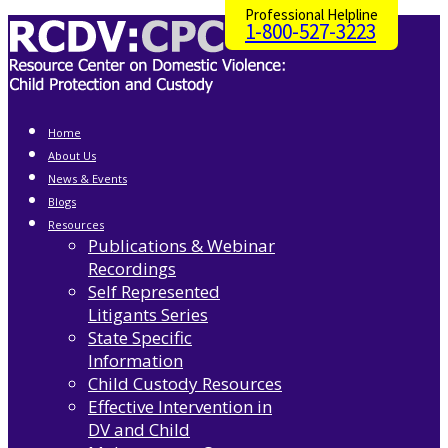
Professional Helpline
1-800-527-3223
Home
About Us
News & Events
Blogs
Resources
Publications & Webinar
Recordings
Self Represented
Litigants Series
State Specific
Information
Child Custody Resources
Effective Intervention in
DV and Child