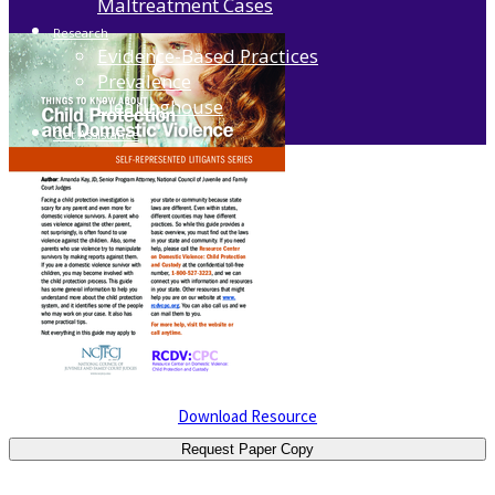
Maltreatment Cases
Research
Evidence-Based Practices
Prevalence
Clearinghouse
Get Assistance
Download Resource
Request Paper Copy