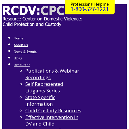
Professional Helpline
1-800-527-3223
Home
About Us
News & Events
Blogs
Resources
Publications & Webinar
Recordings
Self Represented
Litigants Series
State Specific
Information
Child Custody Resources
Effective Intervention in
DV and Child