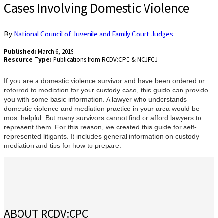
Cases Involving Domestic Violence
By
National Council of Juvenile and Family Court Judges
Published:
March 6, 2019
Resource Type:
Publications from RCDV:CPC & NCJFCJ
If you are a domestic violence survivor and have been ordered or
referred to mediation for your custody case, this guide can provide
you with some basic information. A lawyer who understands
domestic violence and mediation practice in your area would be
most helpful. But many survivors cannot find or afford lawyers to
represent them. For this reason, we created this guide for self-
represented litigants. It includes general information on custody
mediation and tips for how to prepare.
ABOUT RCDV:CPC