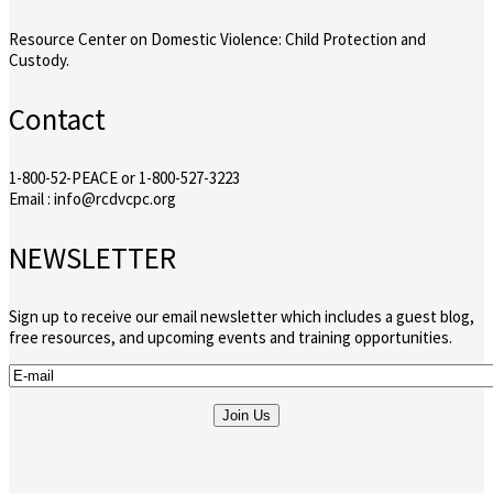
Resource Center on Domestic Violence: Child Protection and
Custody.
Contact
1-800-52-PEACE or 1-800-527-3223
Email : info@rcdvcpc.org
NEWSLETTER
Sign up to receive our email newsletter which includes a guest blog,
free resources, and upcoming events and training opportunities.