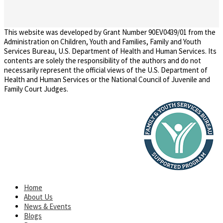
This website was developed by Grant Number 90EV0439/01 from the
Administration on Children, Youth and Families, Family and Youth
Services Bureau, U.S. Department of Health and Human Services. Its
contents are solely the responsibility of the authors and do not
necessarily represent the official views of the U.S. Department of
Health and Human Services or the National Council of Juvenile and
Family Court Judges.
Home
About Us
News & Events
Blogs