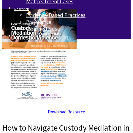
Maltreatment Cases
Research
Evidence-Based Practices
Prevalence
Clearinghouse
Get Assistance
Download Resource
How to Navigate Custody Mediation in