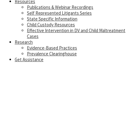
Resources
Publications & Webinar Recordings
Self Represented Litigants Series
State Specific Information
Child Custody Resources
Effective Intervention in DV and Child Maltreatment
Cases
Research
Evidence-Based Practices
Prevalence Clearinghouse
Get Assistance