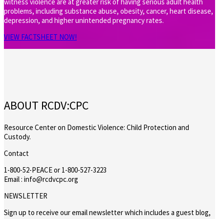
witness violence are at greater risk of having serious adult health
problems, including substance abuse, obesity, cancer, heart disease,
depression, and higher unintended pregnancy rates.
VIEW FACTSHEET NOW!
ABOUT RCDV:CPC
Resource Center on Domestic Violence: Child Protection and
Custody.
Contact
1-800-52-PEACE or 1-800-527-3223
Email : info@rcdvcpc.org
NEWSLETTER
Sign up to receive our email newsletter which includes a guest blog,