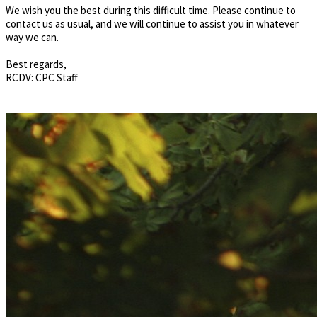
We wish you the best during this difficult time. Please continue to
contact us as usual, and we will continue to assist you in whatever
way we can.
Best regards,
RCDV: CPC Staff