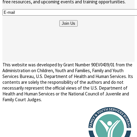
free resources, and upcoming events and training opportunities.
This website was developed by Grant Number 90EV0439/01 from the
Administration on Children, Youth and Families, Family and Youth
Services Bureau, U.S. Department of Health and Human Services. Its
contents are solely the responsibility of the authors and do not
necessarily represent the official views of the U.S. Department of
Health and Human Services or the National Council of Juvenile and
Family Court Judges.