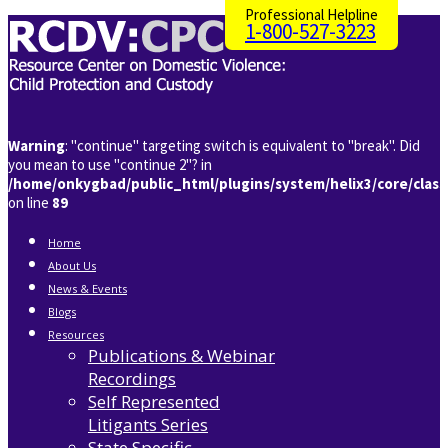
Professional Helpline
1-800-527-3223
Warning
: "continue" targeting switch is equivalent to "break". Did
you mean to use "continue 2"? in
/home/onkygbad/public_html/plugins/system/helix3/core/clas
on line
89
Home
About Us
News & Events
Blogs
Resources
Publications & Webinar
Recordings
Self Represented
Litigants Series
State Specific