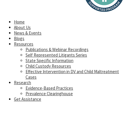
Home
About Us
News & Events
Blogs
Resources
Publications & Webinar Recordings
Self Represented Litigants Series
State Specific Information
Child Custody Resources
Effective Intervention in DV and Child Maltreatment
Cases
Research
Evidence-Based Practices
Prevalence Clearinghouse
Get Assistance