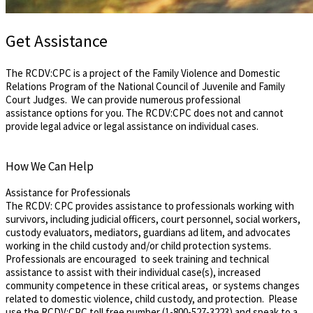
Get Assistance
The RCDV:CPC is a project of the Family Violence and Domestic
Relations Program of the National Council of Juvenile and Family
Court Judges. We can provide numerous professional
assistance options for you. The RCDV:CPC does not and cannot
provide legal advice or legal assistance on individual cases.
How We Can Help
Assistance for Professionals
The RCDV: CPC provides assistance to professionals working with
survivors, ​including ​judicial officers, court personnel​, social workers,
custody evaluators, mediators, guardians ad litem, and advocates
working in the child custody ​and/​or child protection systems. ​
Professionals ​are encouraged to seek training and technical
assistance to assist with their individual case​(s), increased
community competence in these critical areas, or ​systems changes
related to domestic violence, child custody​,​ and protection. ​Please
use the RCDV:CPC ​toll free number (1-800-527-3223) and speak to a