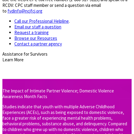
RCDV: CPC staff member or send a question via email
to
fvdinfo@ncjfcj.org
Call our Professional Helpline
.
Email our staff a question
Request a training
Browse our Resources
Contact a partner agency
​Assistance for Survivors
Learn More
The Impact of Intimate Partner Violence; Domestic Violence
Awareness Month Facts
Studies indicate that youth with multiple Adverse Childhood
Experiences (ACEs), such as being exposed to domestic violence,
face a greater risk of experiencing mental health problems,
behavioral problems, substance abuse, and delinquency. Compared
to children who grew up with no domestic violence, children who