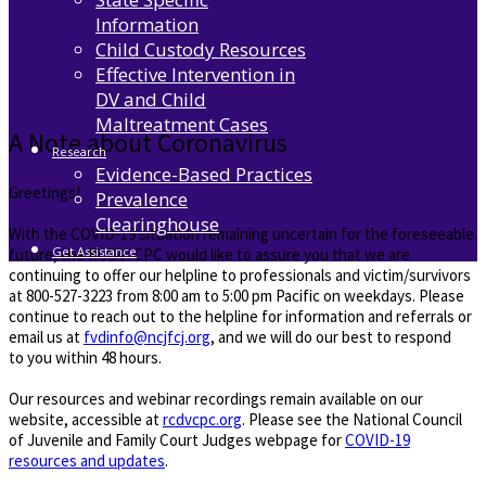
Information
Child Custody Resources
Effective Intervention in
DV and Child
Maltreatment Cases
A Note about Coronavirus
Research
Evidence-Based Practices
Greetings!
Prevalence
Clearinghouse
With the COVID-19 situation remaining uncertain for the foreseeable
Get Assistance
future, the RCDV: CPC would like to assure you that we are
continuing to offer our helpline to professionals and victim/survivors
at 800-527-3223 from 8:00 am to 5:00 pm Pacific on weekdays. Please
continue to reach out to the helpline for information and referrals or
email us at
fvdinfo@ncjfcj.org
, and we will do our best to respond
to you within 48 hours.
Our resources and webinar recordings remain available on our
website, accessible at
rcdvcpc.org
. Please see the National Council
of Juvenile and Family Court Judges webpage for
COVID-19
resources and updates
.