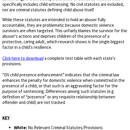
specifically includes child witnessing. No civil statutes are included,
nor are criminal statutes defining child abuse itself.
While these statutes are intended to hold an abuser fully
accountable, they are problematic because domestic violence
survivors are often targeted. This unfairly blames the survivor for the
abuser's actions and deprives children of the presence of a
protective, caring adult, which research shows is the single biggest
factor in a child's resilience.
Click here to download
a complete text table with each state's
provisions.
“DV child presence enhancement” indicates that the criminal law
enhances the penalty for domestic violence when committed in the
presence of a child, or that such is an aggravating factor for the
purpose of sentencing. Differences among such statutes (e.g.
definition of “presence” or any requisite relationship between
offender and child) are not tracked.
KEY
White:
No Relevant Criminal Statutes/Provisions