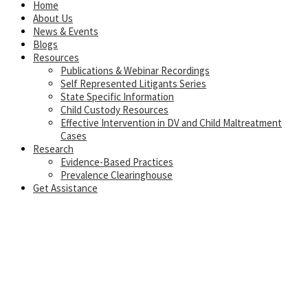
Home
About Us
News & Events
Blogs
Resources
Publications & Webinar Recordings
Self Represented Litigants Series
State Specific Information
Child Custody Resources
Effective Intervention in DV and Child Maltreatment
Cases
Research
Evidence-Based Practices
Prevalence Clearinghouse
Get Assistance