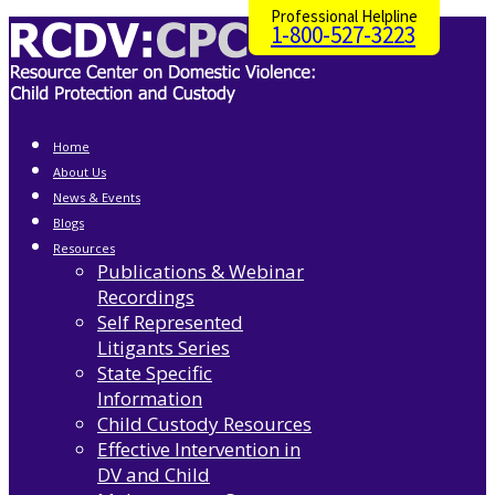
Professional Helpline
1-800-527-3223
Home
About Us
News & Events
Blogs
Resources
Publications & Webinar
Recordings
Self Represented
Litigants Series
State Specific
Information
Child Custody Resources
Effective Intervention in
DV and Child