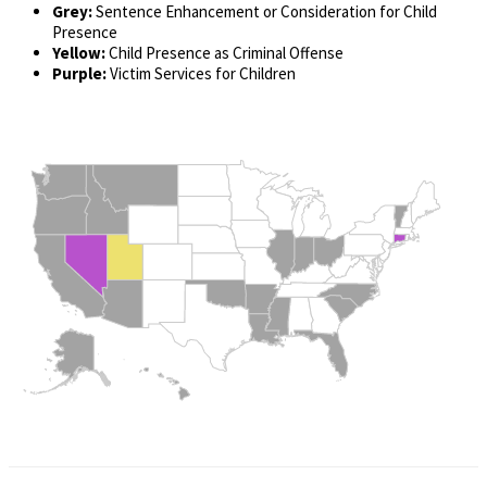
Grey:
Sentence Enhancement or Consideration for Child
Presence
Yellow:
Child Presence as Criminal Offense
Purple:
Victim Services for Children