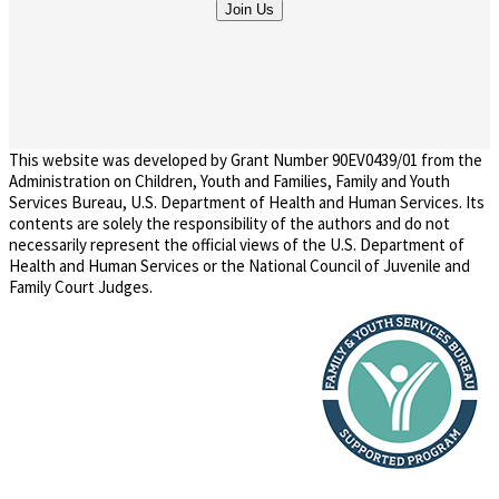
This website was developed by Grant Number 90EV0439/01 from the
Administration on Children, Youth and Families, Family and Youth
Services Bureau, U.S. Department of Health and Human Services. Its
contents are solely the responsibility of the authors and do not
necessarily represent the official views of the U.S. Department of
Health and Human Services or the National Council of Juvenile and
Family Court Judges.