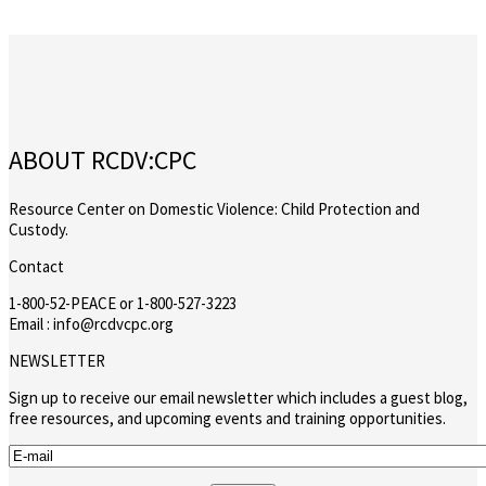
ABOUT RCDV:CPC
Resource Center on Domestic Violence: Child Protection and
Custody.
Contact
1-800-52-PEACE or 1-800-527-3223
Email : info@rcdvcpc.org
NEWSLETTER
Sign up to receive our email newsletter which includes a guest blog,
free resources, and upcoming events and training opportunities.