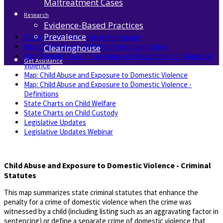
Maltreatment Cases
Research
Evidence-Based Practices
Prevalence
State Specific Information Homepage
Map: Child-Related Relief in Protection Orders
Clearinghouse
​Map: Friendly Parent Provisions and Exceptions for Domestic
Get Assistance
Violence
Map: Child Abuse and Exposure to Domestic Violence
Map: Child Abuse and Exposure to Domestic Violence -
Definitions
State Charts on Child Welfare
State Charts on Child Custody
Legislative Updates
Legislative Updates Webinar
Child Abuse and Exposure to Domestic Violence - Criminal
Statutes
This map summarizes state criminal statutes that enhance the
penalty for a crime of domestic violence when the crime was
witnessed by a child (including listing such as an aggravating factor in
sentencing) or define a separate crime of domestic violence that