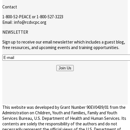
Contact
1-800-52-PEACE or 1-800-527-3223
Email : info@rcdvcpc.org
NEWSLETTER
Sign up to receive our email newsletter which includes a guest blog,
free resources, and upcoming events and training opportunities.
This website was developed by Grant Number 90EV0439/01 from the
Administration on Children, Youth and Families, Family and Youth
Services Bureau, U.S. Department of Health and Human Services. Its
contents are solely the responsibility of the authors and do not
necessarily represent the official views of the U.S. Department of