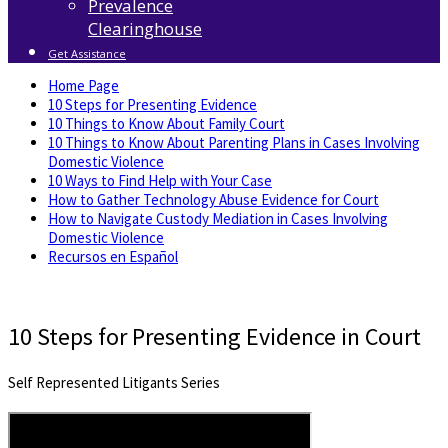
Prevalence
Clearinghouse
Get Assistance
Home Page
10 Steps for Presenting Evidence
10 Things to Know About Family Court
10 Things to Know About Parenting Plans in Cases Involving
Domestic Violence
10 Ways to Find Help with Your Case
How to Gather Technology Abuse Evidence for Court
How to Navigate Custody Mediation in Cases Involving
Domestic Violence
Recursos en Español
10 Steps for Presenting Evidence in Court
Self Represented Litigants Series