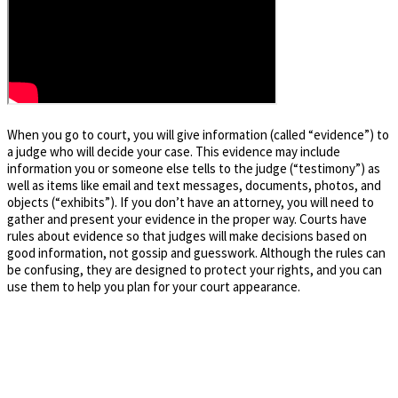
When you go to court, you will give information (called “evidence”) to
a judge who will decide your case. This evidence may include
information you or someone else tells to the judge (“testimony”) as
well as items like email and text messages, documents, photos, and
objects (“exhibits”). If you don’t have an attorney, you will need to
gather and present your evidence in the proper way. Courts have
rules about evidence so that judges will make decisions based on
good information, not gossip and guesswork. Although the rules can
be confusing, they are designed to protect your rights, and you can
use them to help you plan for your court appearance.