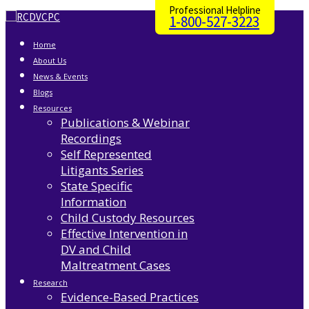
Professional Helpline
1-800-527-3223
Home
About Us
News & Events
Blogs
Resources
Publications & Webinar
Recordings
Self Represented
Litigants Series
State Specific
Information
Child Custody Resources
Effective Intervention in
DV and Child
Maltreatment Cases
Research
Evidence-Based Practices