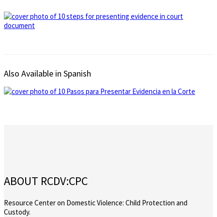
Also Available in Spanish
ABOUT RCDV:CPC
Resource Center on Domestic Violence: Child Protection and
Custody.