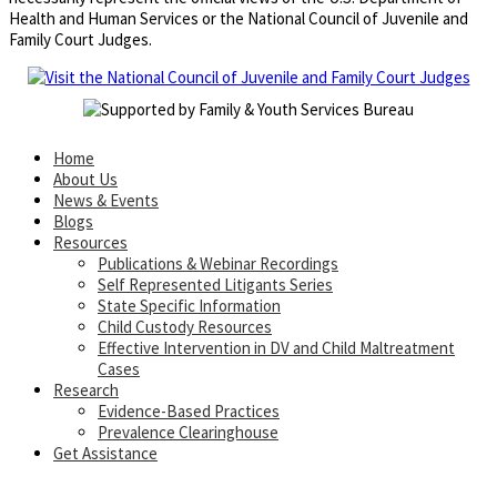
Health and Human Services or the National Council of Juvenile and
Family Court Judges.
Home
About Us
News & Events
Blogs
Resources
Publications & Webinar Recordings
Self Represented Litigants Series
State Specific Information
Child Custody Resources
Effective Intervention in DV and Child Maltreatment
Cases
Research
Evidence-Based Practices
Prevalence Clearinghouse
Get Assistance